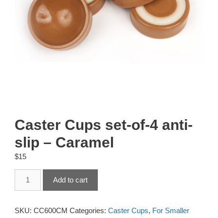
Caster Cups set-of-4 anti-
slip – Caramel
$
15
Caster
Add to cart
Cups
set-
of-
SKU:
CC600CM
Categories:
Caster Cups
,
For Smaller
4