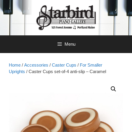
Skip
to
content
Menu
Home
/
Accessories
/
Caster Cups
/
For Smaller
Uprights
/ Caster Cups set-of-4 anti-slip – Caramel