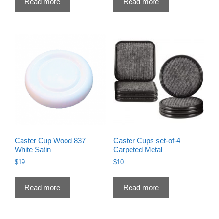
Read more
Read more
Caster Cup Wood 837 –
Caster Cups set-of-4 –
White Satin
Carpeted Metal
$
19
$
10
Read more
Read more