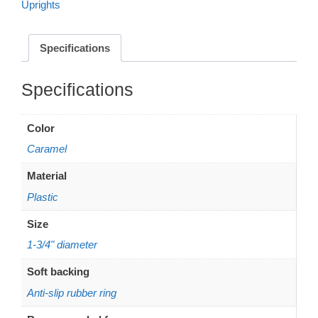
Uprights
anti-
slip
-
Specifications
Caramel
quantity
Additional information
Color
Caramel
Material
Plastic
Size
1-3/4" diameter
Soft backing
Anti-slip rubber ring