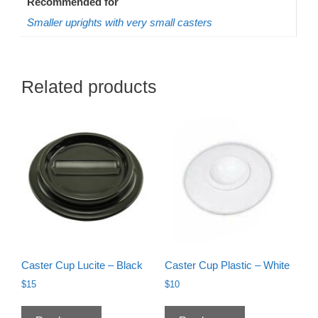
Recommended for
Smaller uprights with very small casters
Related products
Caster Cup Lucite – Black
Caster Cup Plastic – White
$
15
$
10