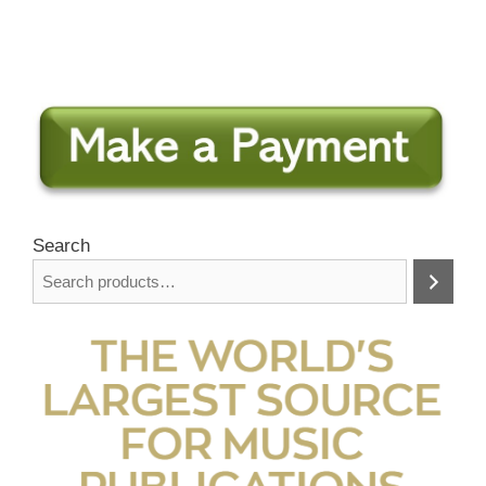
Search