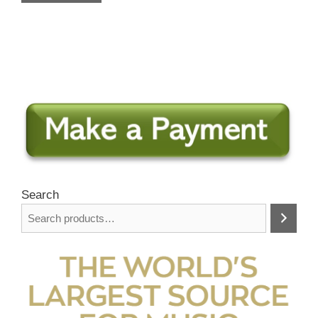
Search