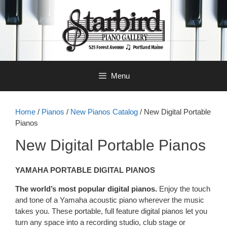
Skip
to
content
Menu
Home
/
Pianos
/
New Pianos Catalog
/ New Digital Portable
Pianos
New Digital Portable Pianos
YAMAHA PORTABLE DIGITAL PIANOS
The world’s most popular digital pianos.
Enjoy the touch
and tone of a Yamaha acoustic piano wherever the music
takes you. These portable, full feature digital pianos let you
turn any space into a recording studio, club stage or