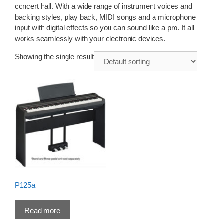
concert hall. With a wide range of instrument voices and
backing styles, play back, MIDI songs and a microphone
input with digital effects so you can sound like a pro. It all
works seamlessly with your electronic devices.
Showing the single result
P125a
Read more