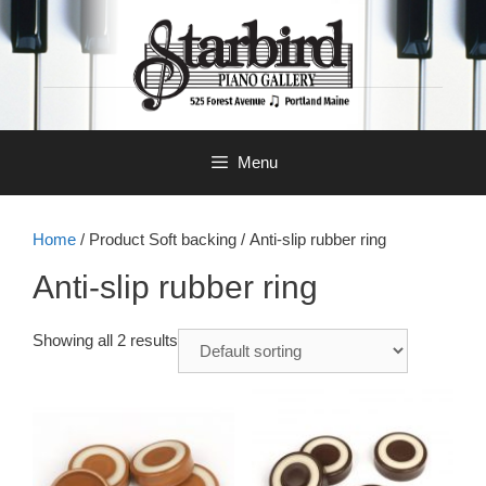
Skip
to
content
Menu
Home
/ Product Soft backing / Anti-slip rubber ring
Anti-slip rubber ring
Showing all 2 results