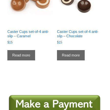
Caster Cups set-of-4 anti-
Caster Cups set-of-4 anti-
slip – Caramel
slip – Chocolate
$
15
$
15
Read more
Read more