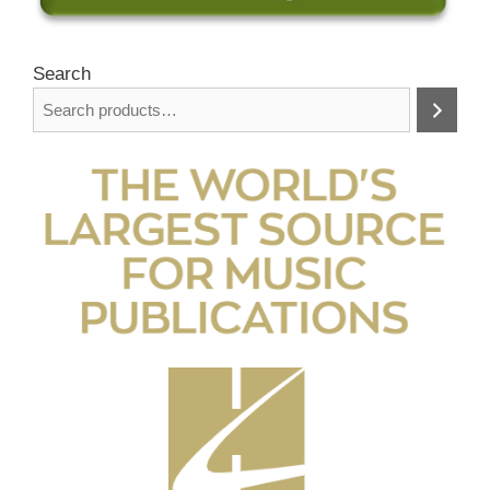
Search