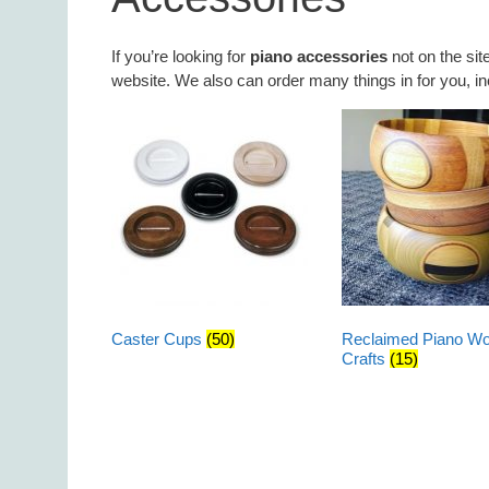
If you’re looking for
piano accessories
not on the sit
website. We also can order many things in for you, inc
Caster Cups
(50)
Reclaimed Piano W
Crafts
(15)