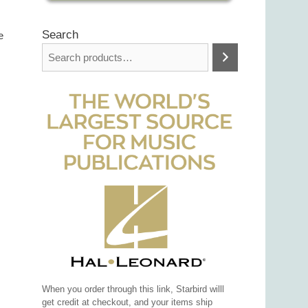
Search
e
When you order through this link, Starbird willl
get credit at checkout, and your items ship