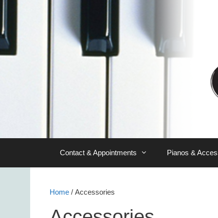
Skip
to
content
Contact & Appointments
Pianos & Acces
Home
/ Accessories
Accessories