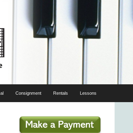
al
Consignment
Rentals
Lessons