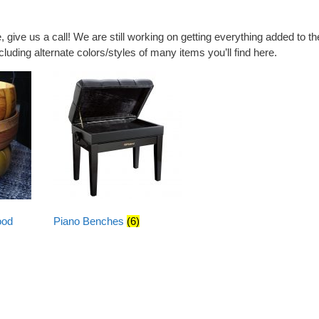
e, give us a call! We are still working on getting everything added to th
luding alternate colors/styles of many items you’ll find here.
ood
Piano Benches
(6)