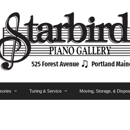
sories
Tuning & Service
Moving, Storage, & Dispos