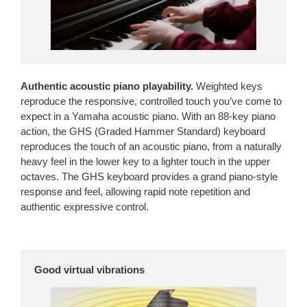
Authentic acoustic piano playability.
Weighted keys
reproduce the responsive, controlled touch you’ve come to
expect in a Yamaha acoustic piano. With an 88-key piano
action, the GHS (Graded Hammer Standard) keyboard
reproduces the touch of an acoustic piano, from a naturally
heavy feel in the lower key to a lighter touch in the upper
octaves. The GHS keyboard provides a grand piano-style
response and feel, allowing rapid note repetition and
authentic expressive control.
Good virtual vibrations
