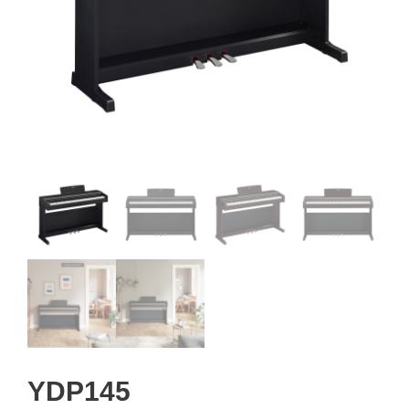
YDP145