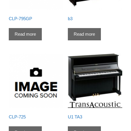
CLP-795GP
b3
Read more
Read more
CLP-725
U1 TA3