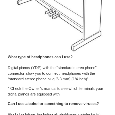
What type of headphones can I use?
Digital pianos (YDP) with the “standard stereo phone”
connector allow you to connect headphones with the
“standard stereo phone plug [6.3 mm] (1/4 inch)”.
* Check the Owner’s manual to see which terminals your
digital pianos are equipped with.
Can I use alcohol or something to remove viruses?
Alcohol solutions (including alcohol-based disinfectants)