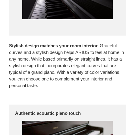
Stylish design matches your room interior.
Graceful
curves and a stylish design helps ARIUS to feel at home in
any home. While based primarily on straight lines, it has a
stylish design that incorporates elegant curves that are
typical of a grand piano. With a variety of color variations,
you can choose one to complement your interior and
personal taste.
Authentic acoustic piano touch