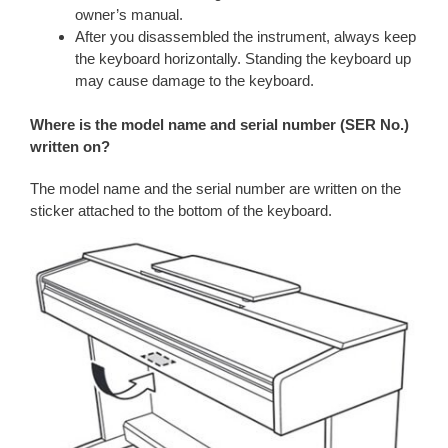
owner’s manual.
After you disassembled the instrument, always keep
the keyboard horizontally. Standing the keyboard up
may cause damage to the keyboard.
Where is the model name and serial number (SER No.)
written on?
The model name and the serial number are written on the
sticker attached to the bottom of the keyboard.