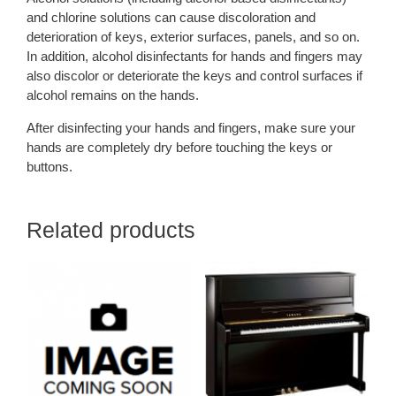
and chlorine solutions can cause discoloration and
deterioration of keys, exterior surfaces, panels, and so on.
In addition, alcohol disinfectants for hands and fingers may
also discolor or deteriorate the keys and control surfaces if
alcohol remains on the hands.
After disinfecting your hands and fingers, make sure your
hands are completely dry before touching the keys or
buttons.
Related products