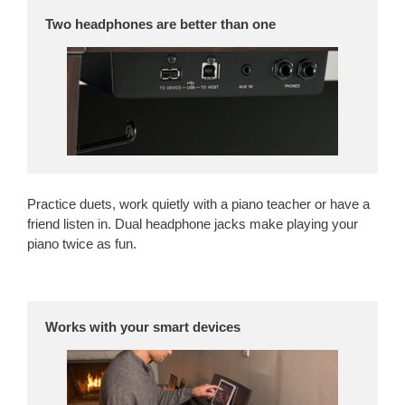
Two headphones are better than one
Practice duets, work quietly with a piano teacher or have a
friend listen in. Dual headphone jacks make playing your
piano twice as fun.
Works with your smart devices
