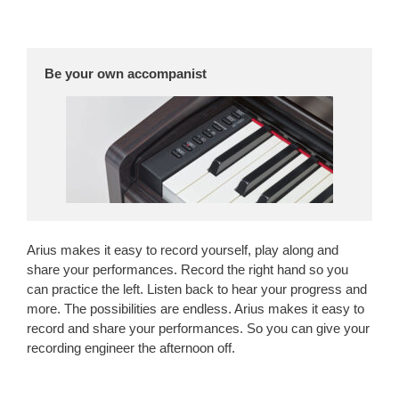
Be your own accompanist
Arius makes it easy to record yourself, play along and
share your performances. Record the right hand so you
can practice the left. Listen back to hear your progress and
more. The possibilities are endless. Arius makes it easy to
record and share your performances. So you can give your
recording engineer the afternoon off.