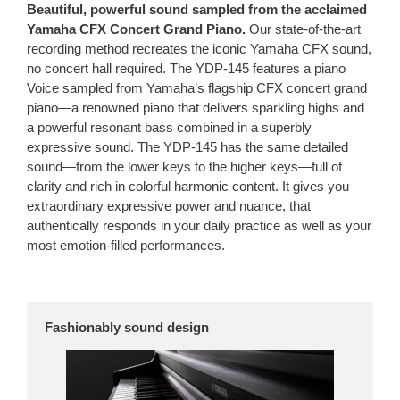
Beautiful, powerful sound sampled from the acclaimed
Yamaha CFX Concert Grand Piano.
Our state-of-the-art
recording method recreates the iconic Yamaha CFX sound,
no concert hall required. The YDP-145 features a piano
Voice sampled from Yamaha’s flagship CFX concert grand
piano—a renowned piano that delivers sparkling highs and
a powerful resonant bass combined in a superbly
expressive sound. The YDP-145 has the same detailed
sound—from the lower keys to the higher keys—full of
clarity and rich in colorful harmonic content. It gives you
extraordinary expressive power and nuance, that
authentically responds in your daily practice as well as your
most emotion-filled performances.