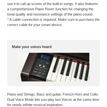
use it to call up scores of the built-in songs. It also features
a comprehensive Piano Room function for changing the
tonal quality and resonance settings of the piano sound.
* A cable connection is required. Make sure to purchase the
correct cable for your smart device.
Make your voices heard
Piano and Strings. Bass and guitar. French Horn and Cello.
Dual Voice Mode lets you play two Voices at the same time
for nearly infinite musical inspiration.