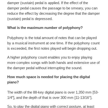
damper (sustain) pedal is applied. If the effect of the
damper pedal causes the passage to be smeary, you can
reduce the effect by decreasing the degree that the damper
(sustain) pedal is depressed.
What is the maximum number of polyphony?
Polyphony is the total amount of notes that can be played
by a musical instrument at one time. If the polyphony count
is exceeded, the first notes played will begin dropping out.
A higher polyphony count enables you to enjoy playing
more complex songs with both hands and extensive use of
the damper pedal without interrupting the sound.
How much space is needed for placing the digital
piano?
The width of the 88-key digital piano is over 1,350 mm [53-
1/4″], and the depth of that is over 300 mm [11-13/16’’].
So, to play the digital piano with correct posture, at least