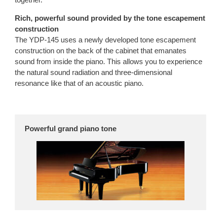
Rich, powerful sound provided by the tone escapement
construction
The YDP-145 uses a newly developed tone escapement
construction on the back of the cabinet that emanates
sound from inside the piano. This allows you to experience
the natural sound radiation and three-dimensional
resonance like that of an acoustic piano.