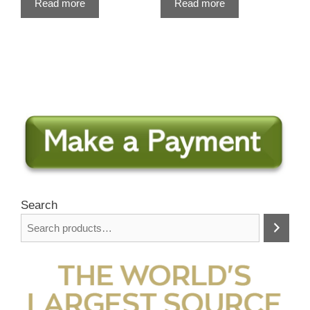
Read more
Read more
Search