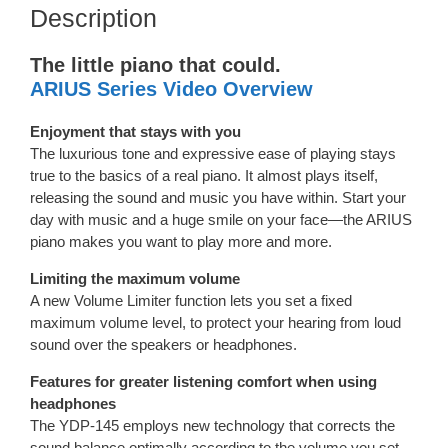
Description
The little piano that could.
ARIUS Series Video Overview
Enjoyment that stays with you
The luxurious tone and expressive ease of playing stays
true to the basics of a real piano. It almost plays itself,
releasing the sound and music you have within. Start your
day with music and a huge smile on your face—the ARIUS
piano makes you want to play more and more.
Limiting the maximum volume
A new Volume Limiter function lets you set a fixed
maximum volume level, to protect your hearing from loud
sound over the speakers or headphones.
Features for greater listening comfort when using
headphones
The YDP-145 employs new technology that corrects the
sound balance optimally according to the volume you set—