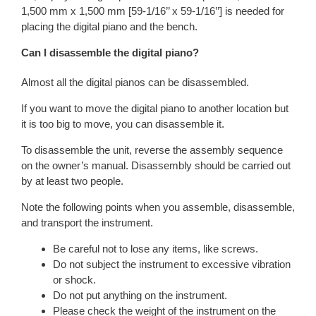
1,500 mm x 1,500 mm [59-1/16’’ x 59-1/16’’] is needed for
placing the digital piano and the bench.
Can I disassemble the digital piano?
Almost all the digital pianos can be disassembled.
If you want to move the digital piano to another location but
it is too big to move, you can disassemble it.
To disassemble the unit, reverse the assembly sequence
on the owner’s manual. Disassembly should be carried out
by at least two people.
Note the following points when you assemble, disassemble,
and transport the instrument.
Be careful not to lose any items, like screws.
Do not subject the instrument to excessive vibration
or shock.
Do not put anything on the instrument.
Please check the weight of the instrument on the