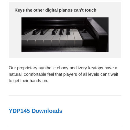
Keys the other digital pianos can't touch
Our proprietary synthetic ebony and ivory keytops have a
natural, comfortable feel that players of all levels can’t wait
to get their hands on.
YDP145 Downloads