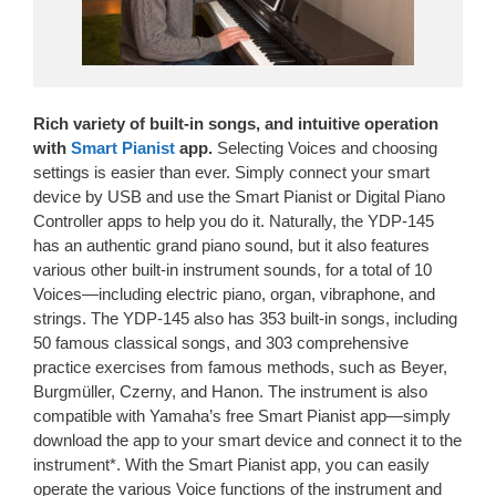
Rich variety of built-in songs, and intuitive operation
with
Smart Pianist
app.
Selecting Voices and choosing
settings is easier than ever. Simply connect your smart
device by USB and use the Smart Pianist or Digital Piano
Controller apps to help you do it. Naturally, the YDP-145
has an authentic grand piano sound, but it also features
various other built-in instrument sounds, for a total of 10
Voices—including electric piano, organ, vibraphone, and
strings. The YDP-145 also has 353 built-in songs, including
50 famous classical songs, and 303 comprehensive
practice exercises from famous methods, such as Beyer,
Burgmüller, Czerny, and Hanon. The instrument is also
compatible with Yamaha’s free Smart Pianist app—simply
download the app to your smart device and connect it to the
instrument*. With the Smart Pianist app, you can easily
operate the various Voice functions of the instrument and