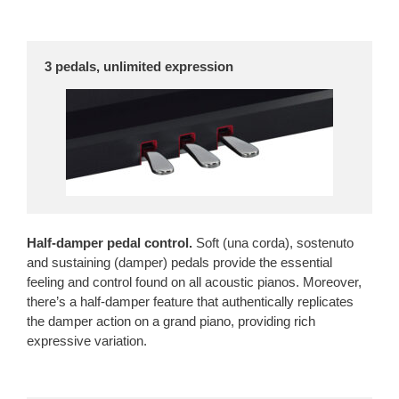
3 pedals, unlimited expression

Half-damper pedal control.
Soft (una corda), sostenuto
and sustaining (damper) pedals provide the essential
feeling and control found on all acoustic pianos. Moreover,
there’s a half-damper feature that authentically replicates
the damper action on a grand piano, providing rich
expressive variation.