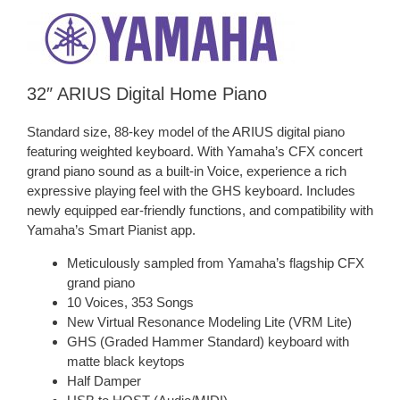
32″ ARIUS Digital Home Piano
Standard size, 88-key model of the ARIUS digital piano
featuring weighted keyboard. With Yamaha’s CFX concert
grand piano sound as a built-in Voice, experience a rich
expressive playing feel with the GHS keyboard. Includes
newly equipped ear-friendly functions, and compatibility with
Yamaha’s Smart Pianist app.
Meticulously sampled from Yamaha’s flagship CFX
grand piano
10 Voices, 353 Songs
New Virtual Resonance Modeling Lite (VRM Lite)
GHS (Graded Hammer Standard) keyboard with
matte black keytops
Half Damper