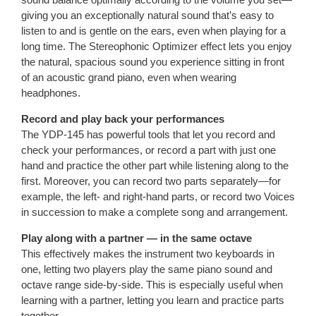
giving you an exceptionally natural sound that’s easy to
listen to and is gentle on the ears, even when playing for a
long time. The Stereophonic Optimizer effect lets you enjoy
the natural, spacious sound you experience sitting in front
of an acoustic grand piano, even when wearing
headphones.
Record and play back your performances
The YDP-145 has powerful tools that let you record and
check your performances, or record a part with just one
hand and practice the other part while listening along to the
first. Moreover, you can record two parts separately—for
example, the left- and right-hand parts, or record two Voices
in succession to make a complete song and arrangement.
Play along with a partner — in the same octave
This effectively makes the instrument two keyboards in
one, letting two players play the same piano sound and
octave range side-by-side. This is especially useful when
learning with a partner, letting you learn and practice parts
together.