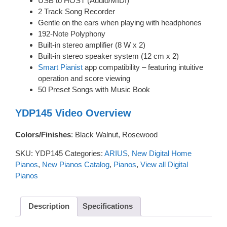
USB to HOST (Audio/MIDI)
2 Track Song Recorder
Gentle on the ears when playing with headphones
192-Note Polyphony
Built-in stereo amplifier (8 W x 2)
Built-in stereo speaker system (12 cm x 2)
Smart Pianist
app compatibility – featuring intuitive
operation and score viewing
50 Preset Songs with Music Book
YDP145 Video Overview
Colors/Finishes
: Black Walnut, Rosewood
SKU:
YDP145
Categories:
ARIUS
,
New Digital Home
Pianos
,
New Pianos Catalog
,
Pianos
,
View all Digital
Pianos
Description
Specifications