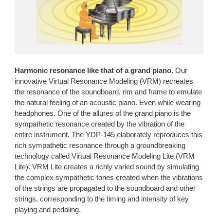
Harmonic resonance like that of a grand piano.
Our
innovative Virtual Resonance Modeling (VRM) recreates
the resonance of the soundboard, rim and frame to emulate
the natural feeling of an acoustic piano. Even while wearing
headphones. One of the allures of the grand piano is the
sympathetic resonance created by the vibration of the
entire instrument. The YDP-145 elaborately reproduces this
rich sympathetic resonance through a groundbreaking
technology called Virtual Resonance Modeling Lite (VRM
Lite). VRM Lite creates a richly varied sound by simulating
the complex sympathetic tones created when the vibrations
of the strings are propagated to the soundboard and other
strings, corresponding to the timing and intensity of key
playing and pedaling.