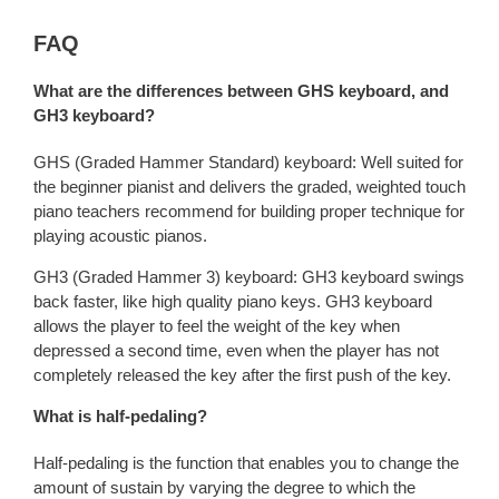
FAQ
What are the differences between GHS keyboard, and
GH3 keyboard?
GHS (Graded Hammer Standard) keyboard: Well suited for
the beginner pianist and delivers the graded, weighted touch
piano teachers recommend for building proper technique for
playing acoustic pianos.
GH3 (Graded Hammer 3) keyboard: GH3 keyboard swings
back faster, like high quality piano keys. GH3 keyboard
allows the player to feel the weight of the key when
depressed a second time, even when the player has not
completely released the key after the first push of the key.
What is half-pedaling?
Half-pedaling is the function that enables you to change the
amount of sustain by varying the degree to which the