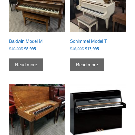
Baldwin Model M
Schimmel Model T
Original
Current
Original
Current
$
10,995
$
8,995
$
16,995
$
13,995
price
price
price
price
was:
is:
was:
is:
Read more
Read more
$10,995.
$8,995.
$16,995.
$13,995.