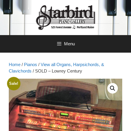
Skip
to
content
Menu
Home
/
Pianos
/
View all Organs, Harpsichords, &
Clavichords
/ SOLD – Lowrey Century
Sale!