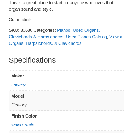
This is a great place to start for anyone who loves that
was:
is:
organ sound and style.
$1,675.
$1,395.
Out of stock
SKU:
30630
Categories:
Pianos
,
Used Organs,
Clavichords & Harpsichords
,
Used Pianos Catalog
,
View all
Organs, Harpsichords, & Clavichords
Additional information
Maker
Lowrey
Model
Century
Finish Color
walnut satin