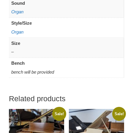
Sound
Organ
Style/Size
Organ
Size
–
Bench
bench will be provided
Related products
Sale!
Sale!