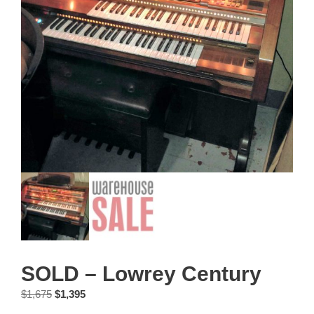
SOLD – Lowrey Century
Original
Current
$
1,675
$
1,395
price
price