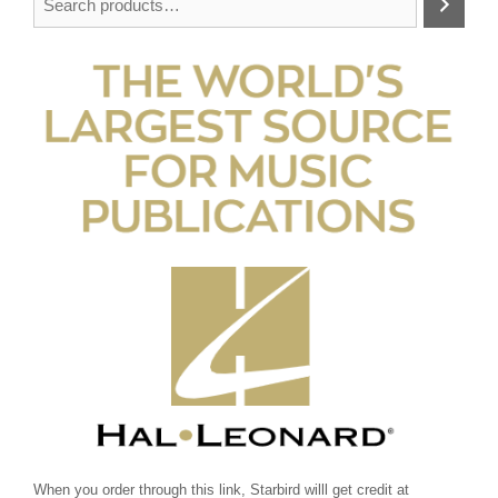
When you order through this link, Starbird willl get credit at