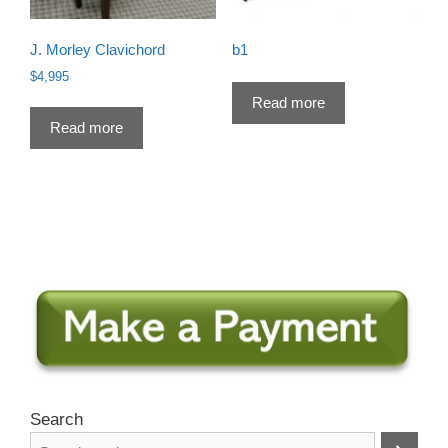
J. Morley Clavichord
b1
$
4,995
Read more
Read more
Search