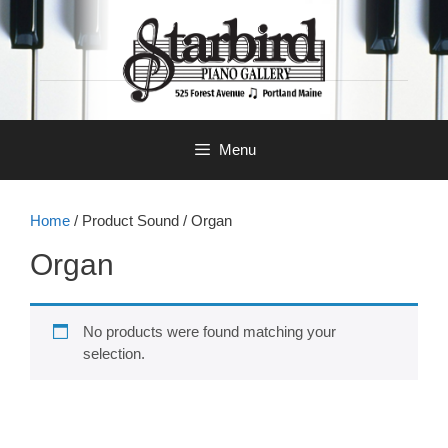
Skip
to
content
Menu
Home
/ Product Sound / Organ
Organ
No products were found matching your
selection.