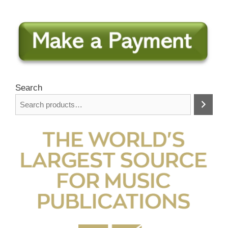
Search