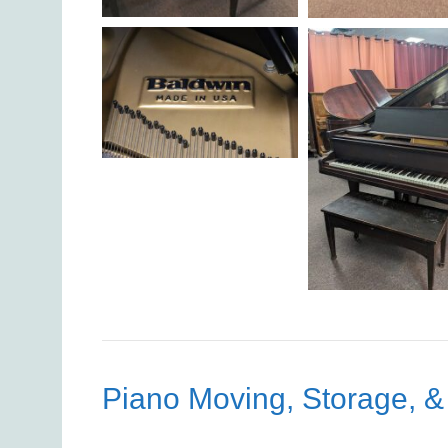
Piano Moving, Storage, &