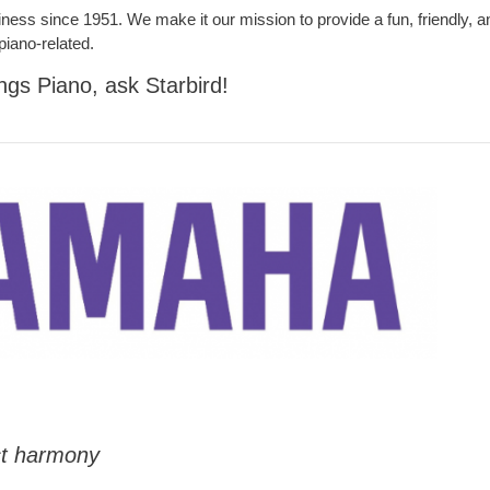
iness since 1951. We make it our mission to provide a fun, friendly, a
piano-related.
ings Piano, ask Starbird!
ct harmony