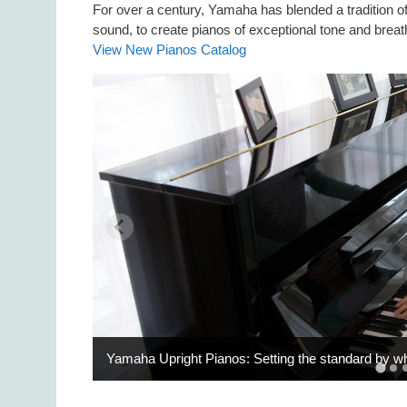
For over a century, Yamaha has blended a tradition 
sound, to create pianos of exceptional tone and breat
View New Pianos Catalog
Yamaha Upright Pianos: Setting the standard by w