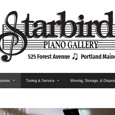
sories
Tuning & Service
Moving, Storage, & Dispos