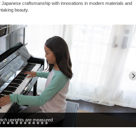
of Japanese craftsmanship with innovations in modern materials and
htaking beauty.
hich uprights are measured