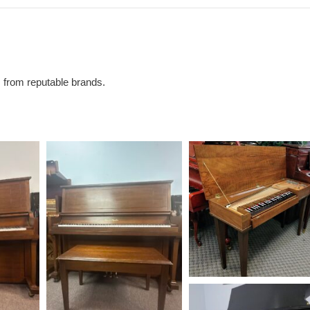
s from reputable brands.