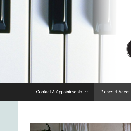
Skip
to
content
Contact & Appointments
Pianos & Acces