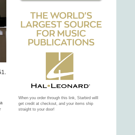
51.
When you order through this link, Starbird willl
 a
get credit at checkout, and your items ship
r
straight to your door!