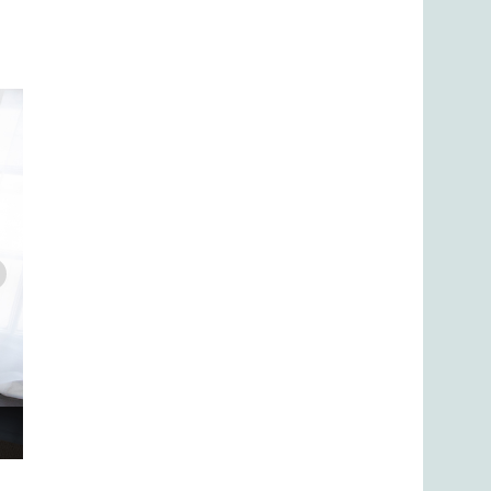
Yamaha Upright Pianos: Setting the standard by which upri