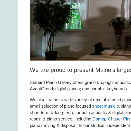
We are proud to present Maine’s larges
Starbird Piano Gallery offers grand & upright acousti
AvantGrand; digital pianos; and portable keyboards–
We also feature a wide variety of reputable used pi
small selection of piano-focused
sheet music
& piano 
short-term & long-term, for both acoustic & digital p
repair, & piano service, including
Dampp-Chaser Piano
piano moving & disposal. In our studios, independent