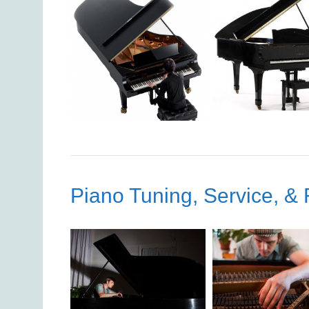
Piano Tuning, Service, & 