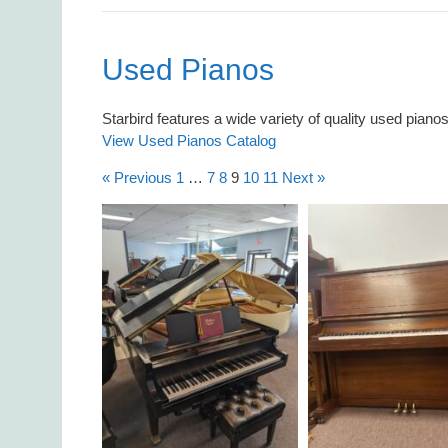
Used Pianos
Starbird features a wide variety of quality used piano
View Used Pianos Catalog
« Previous
1
…
7
8
9
10
11
Next »