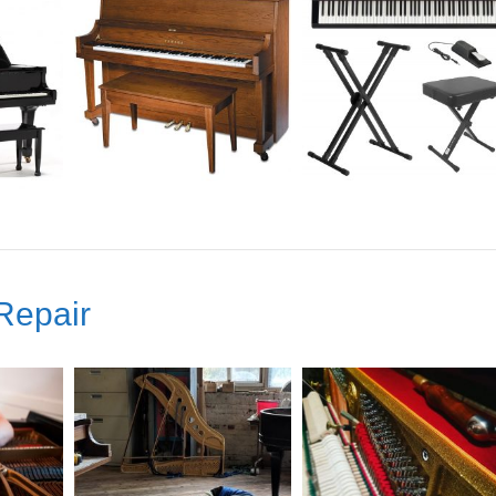
Repair