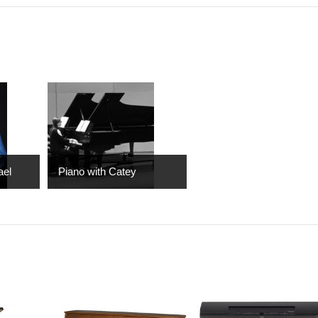
ael
Piano with Catey