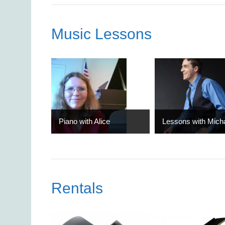
Music Lessons
Piano with Alice
Lessons with Mich
Rentals