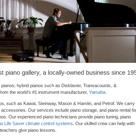
t piano gallery, a locally-owned business since 19
c pianos; hybrid pianos such as Disklavier, Transacoustic, &
 from the world’s #1 instrument manufacturer,
Yamaha
.
anos, such as Kawai, Steinway, Mason & Hamlin, and Petrof. We carry
accessories. Our services include piano storage, and piano rental fo
ianos. Our experienced piano technicians provide piano tuning, piano
 Life Saver climate control systems
. Our skilled crew can help with
 teachers give piano lessons.