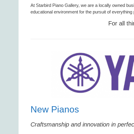
At Starbird Piano Gallery, we are a locally owned bus
educational environment for the pursuit of everything 
For all th
New Pianos
Craftsmanship and innovation in perfe