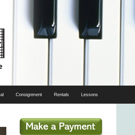
al
Consignment
Rentals
Lessons