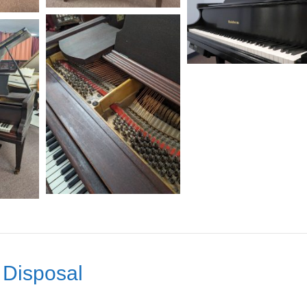
 Disposal