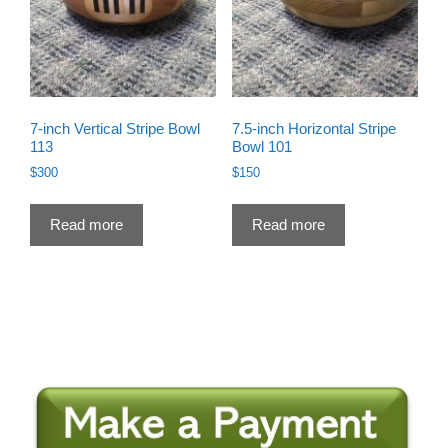
7-inch Vertical Stripe Bowl
7.5-inch Horizontal Stripe
113
Bowl 101
$
300
$
150
Read more
Read more