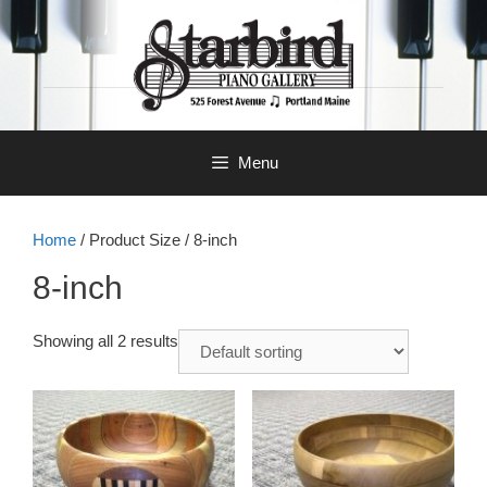
Skip
to
content
Menu
Home
/ Product Size / 8-inch
8-inch
Showing all 2 results