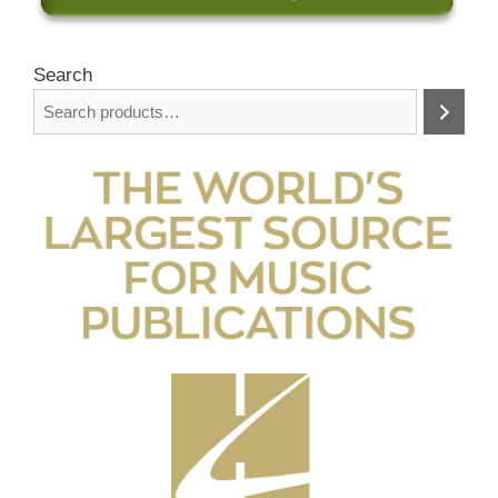
Search