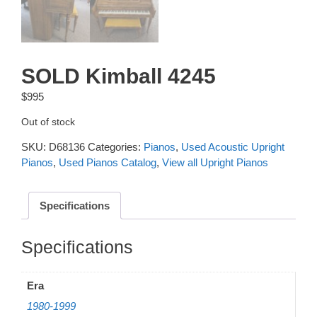
SOLD Kimball 4245
$
995
Out of stock
SKU:
D68136
Categories:
Pianos
,
Used Acoustic Upright
Pianos
,
Used Pianos Catalog
,
View all Upright Pianos
Specifications
Additional information
Era
1980-1999