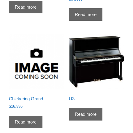
Read more
Read more
Chickering Grand
U3
$
16,995
Read more
Read more