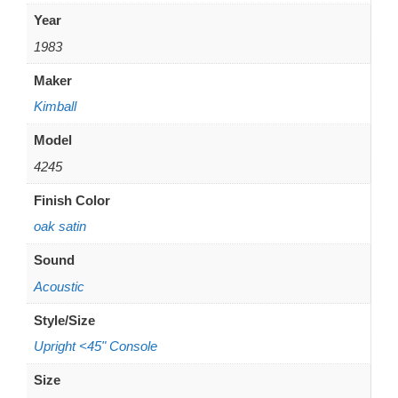
Year
1983
Maker
Kimball
Model
4245
Finish Color
oak satin
Sound
Acoustic
Style/Size
Upright <45" Console
Size