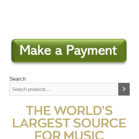
Search