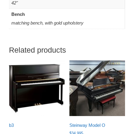
42"
Bench
matching bench, with gold upholstery
Related products
b3
Steinway Model O
$
34,995