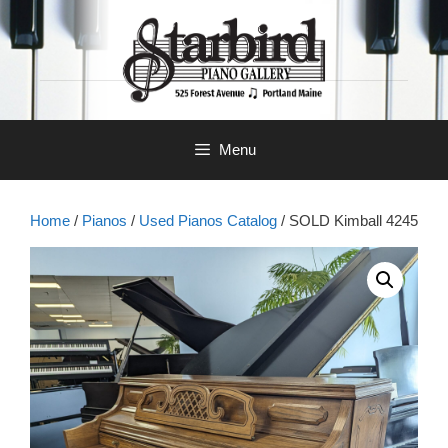
Skip
to
content
Menu
Home
/
Pianos
/
Used Pianos Catalog
/ SOLD Kimball 4245