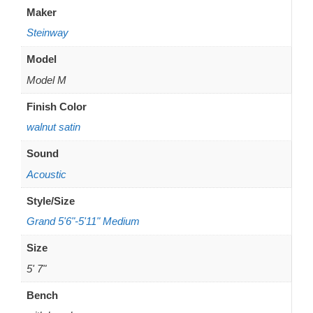
Maker
Steinway
Model
Model M
Finish Color
walnut satin
Sound
Acoustic
Style/Size
Grand 5'6"-5'11" Medium
Size
5' 7"
Bench