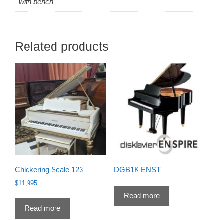
with bench
Related products
Chickering Scale 123
DGB1K ENST
$
11,995
Read more
Read more