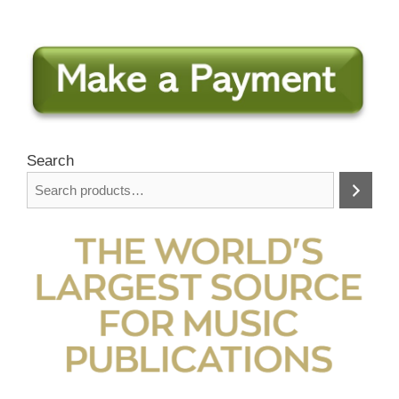
Search