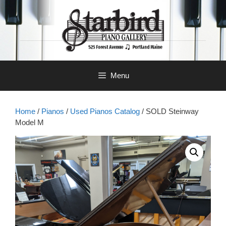
Skip
to
content
Menu
Home
/
Pianos
/
Used Pianos Catalog
/ SOLD Steinway
Model M