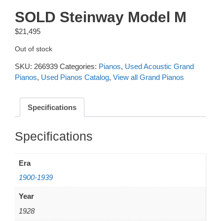
SOLD Steinway Model M
$
21,495
Out of stock
SKU:
266939
Categories:
Pianos
,
Used Acoustic Grand
Pianos
,
Used Pianos Catalog
,
View all Grand Pianos
Specifications
Additional information
Era
1900-1939
Year
1928