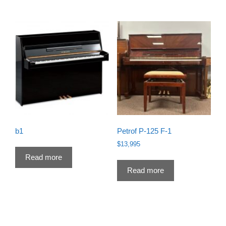
b1
Petrof P-125 F-1
$
13,995
Read more
Read more