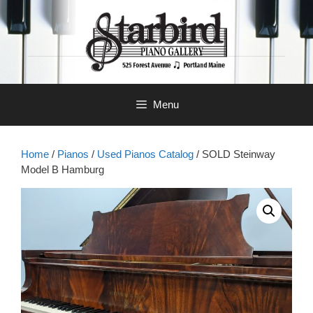
Skip
to
content
Menu
Home
/
Pianos
/
Used Pianos Catalog
/ SOLD Steinway
Model B Hamburg