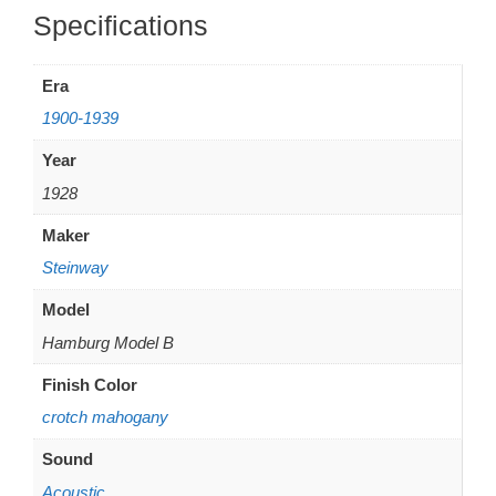
Additional information
Era
1900-1939
Year
1928
Maker
Steinway
Model
Hamburg Model B
Finish Color
crotch mahogany
Sound
Acoustic