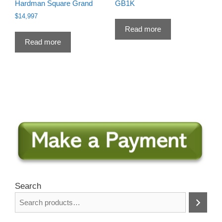
Hardman Square Grand
GB1K
$
14,997
Read more
Read more
Search