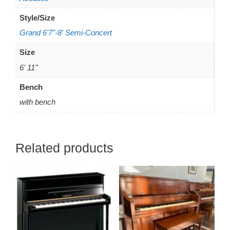
Style/Size
Grand 6'7"-8' Semi-Concert
Size
6' 11"
Bench
with bench
Related products