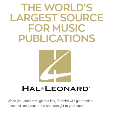
When you order through this link, Starbird willl get credit at
checkout, and your items ship straight to your door!