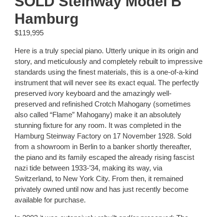
SOLD Steinway Model B
Hamburg
$
119,995
Here is a truly special piano. Utterly unique in its origin and
story, and meticulously and completely rebuilt to impressive
standards using the finest materials, this is a one-of-a-kind
instrument that will never see its exact equal. The perfectly
preserved ivory keyboard and the amazingly well-
preserved and refinished Crotch Mahogany (sometimes
also called “Flame” Mahogany) make it an absolutely
stunning fixture for any room. It was completed in the
Hamburg Steinway Factory on 17 November 1928. Sold
from a showroom in Berlin to a banker shortly thereafter,
the piano and its family escaped the already rising fascist
nazi tide between 1933-’34, making its way, via
Switzerland, to New York City. From then, it remained
privately owned until now and has just recently become
available for purchase.