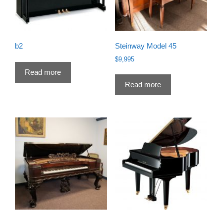
b2
Steinway Model 45
$
9,995
Read more
Read more