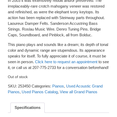
In 2003 it was extensively rebuilt and/or preserved: The
irreplaceably-rare crotch mahogany veneer was restored
and refinished, as were the elephant ivory keytops. Its
action has been replaced with Steinway parts throughout.
Laoureux Damper Felts. Sanderson Accustring Bass
Strings. Roslau Music Wire. Denro Tuning Pins. Bridge
Caps, Soundboard, and Pinblock, all from Bolduc.
This piano plays and sounds like a dream; its depth of tonal
color and dynamic range are stupendous. Its appearance
speaks for itself. To fully appreciate it of course, it must be
seen in person.
Click here to request an appointment
to see
it, or call us at 207-775-2733 for a conversation beforehand!
Out of stock
SKU:
253450
Categories:
Pianos
,
Used Acoustic Grand
Pianos
,
Used Pianos Catalog
,
View all Grand Pianos
Specifications