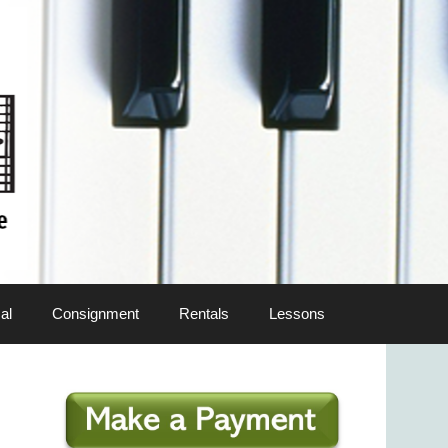
al
Consignment
Rentals
Lessons