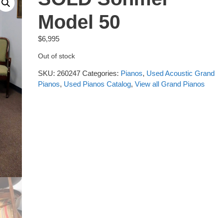
Model 50
$
6,995
Out of stock
SKU:
260247
Categories:
Pianos
,
Used Acoustic Grand
Pianos
,
Used Pianos Catalog
,
View all Grand Pianos