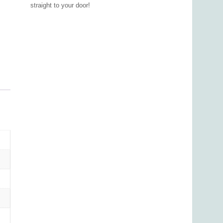
straight to your door!