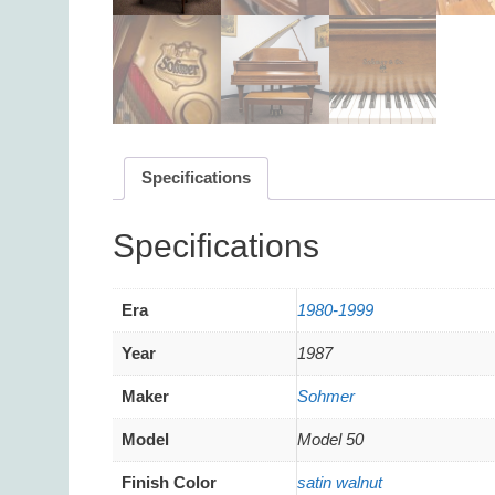
Specifications
Additional information
Era
1980-1999
Year
1987
Maker
Sohmer
Model
Model 50
Finish Color
satin walnut