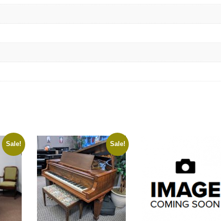
Sale!
Sale!