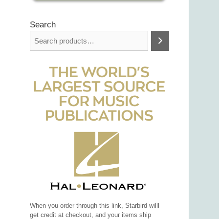
Search
When you order through this link, Starbird willl
get credit at checkout, and your items ship