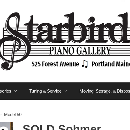
sories
Tuning & Service
Moving, Storage, & Dispos
r Model 50
SOLD Sohmer