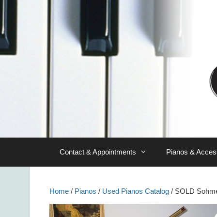
Skip
to
content
Contact & Appointments
Pianos & Acces
Home
/
Pianos
/
Used Pianos Catalog
/ SOLD Sohme