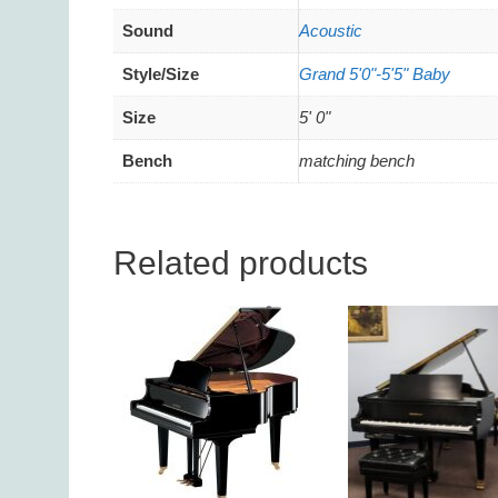
Sound
Acoustic
Style/Size
Grand 5'0"-5'5" Baby
Size
5' 0"
Bench
matching bench
Related products