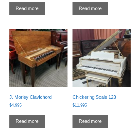
was:
is:
Read more
Read more
$16,995.
$13,995.
J. Morley Clavichord
Chickering Scale 123
$
4,995
$
11,995
Read more
Read more