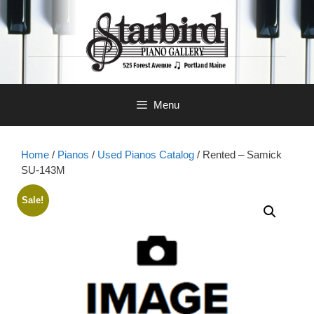
Skip
to
content
Menu
Home
/
Pianos
/
Used Pianos Catalog
/ Rented – Samick
SU-143M
Sale!