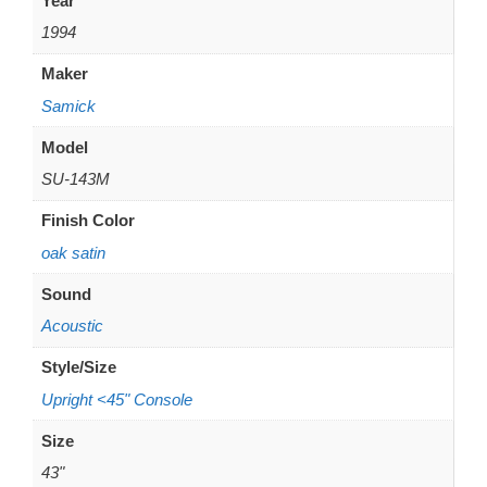
Year
1994
Maker
Samick
Model
SU-143M
Finish Color
oak satin
Sound
Acoustic
Style/Size
Upright <45" Console
Size
43"