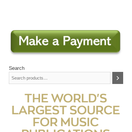
Search