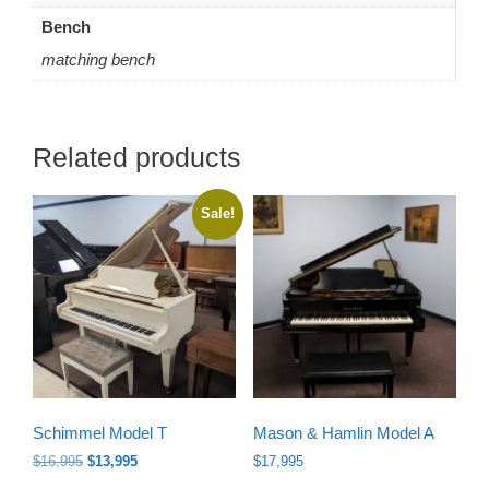
Bench
matching bench
Related products
Sale!
Schimmel Model T
Mason & Hamlin Model A
Original
Current
$
16,995
$
13,995
$
17,995
price
price