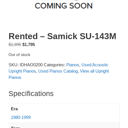
Rented – Samick SU-143M
Original
Current
$
1,995
$
1,795
price
price
Out of stock
was:
is:
$1,995.
$1,795.
SKU:
IDHAO0200
Categories:
Pianos
,
Used Acoustic
Upright Pianos
,
Used Pianos Catalog
,
View all Upright
Pianos
Additional information
Era
1980-1999