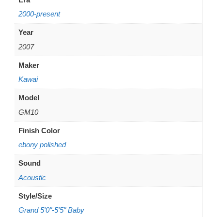
2000-present
Year
2007
Maker
Kawai
Model
GM10
Finish Color
ebony polished
Sound
Acoustic
Style/Size
Grand 5'0"-5'5" Baby