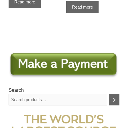
Read more
Read more
Search