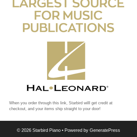
When you order through this link, Starbird willl get credit at
checkout, and your items ship straight to your door!
© 2026 Starbird Piano
• Powered by
GeneratePress