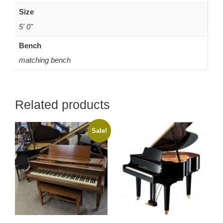
Size
5' 0"
Bench
matching bench
Related products
Sale!