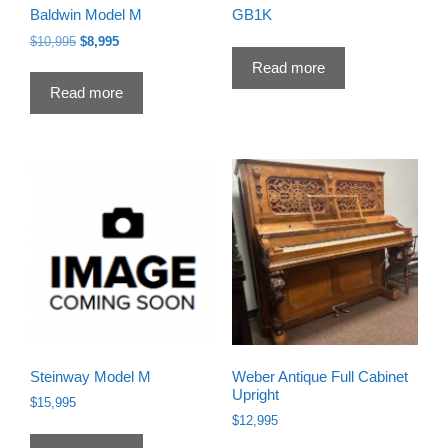
Baldwin Model M
GB1K
Original
Current
$
10,995
$
8,995
price
price
Read more
was:
is:
Read more
$10,995.
$8,995.
Steinway Model M
Weber Antique Full Cabinet
Upright
$
15,995
$
12,995