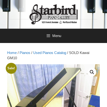
Skip
to
content
Menu
Home
/
Pianos
/
Used Pianos Catalog
/ SOLD Kawai
GM10
Sale!