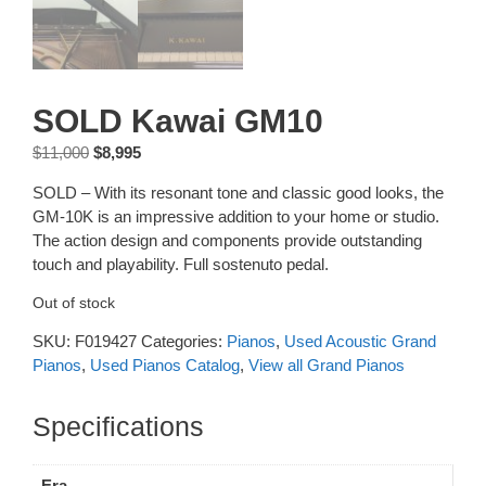
SOLD Kawai GM10
Original
Current
$
11,000
$
8,995
price
price
SOLD – With its resonant tone and classic good looks, the
was:
is:
GM-10K is an impressive addition to your home or studio.
$11,000.
$8,995.
The action design and components provide outstanding
touch and playability. Full sostenuto pedal.
Out of stock
SKU:
F019427
Categories:
Pianos
,
Used Acoustic Grand
Pianos
,
Used Pianos Catalog
,
View all Grand Pianos
Additional information
Era