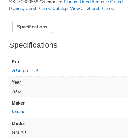
SKU:
2430568
Categories:
Pianos
,
Used Acoustic Grand
Pianos
,
Used Pianos Catalog
,
View all Grand Pianos
Specifications
Additional information
Era
2000-present
Year
2002
Maker
Kawai
Model
GM-10