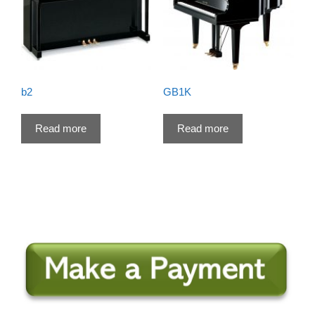
b2
GB1K
Read more
Read more