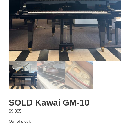
SOLD Kawai GM-10
$
9,995
Out of stock