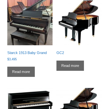
Starck 1913 Baby Grand
GC2
$
3,495
Read more
Read more