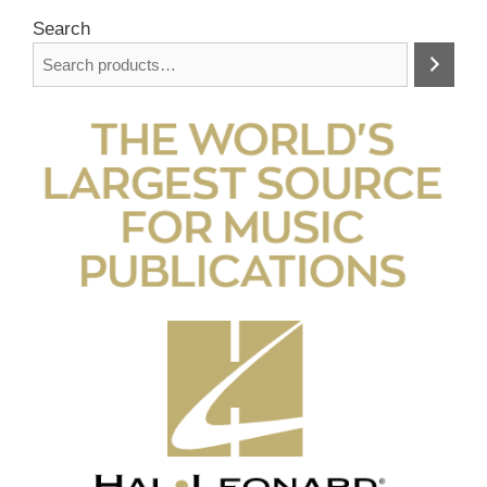
Search