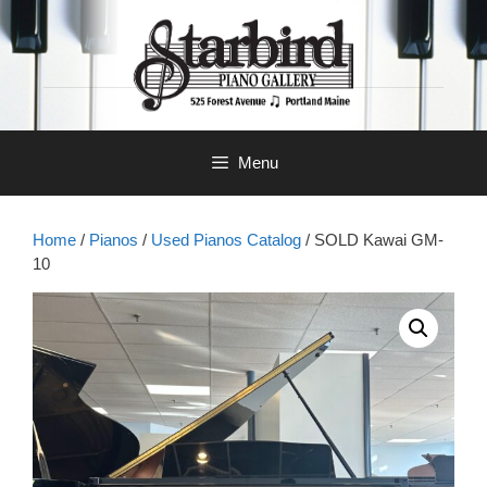
Skip
to
content
Menu
Home
/
Pianos
/
Used Pianos Catalog
/ SOLD Kawai GM-
10