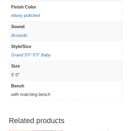
Finish Color
ebony polished
Sound
Acoustic
Style/Size
Grand 5'0"-5'5" Baby
Size
5' 0"
Bench
with matching bench
Related products