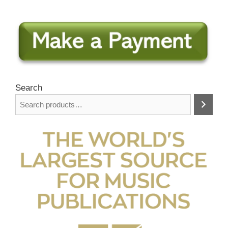
Search