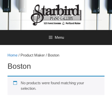
Skip
to
content
Menu
Home
/ Product Maker / Boston
Boston
No products were found matching your
selection.