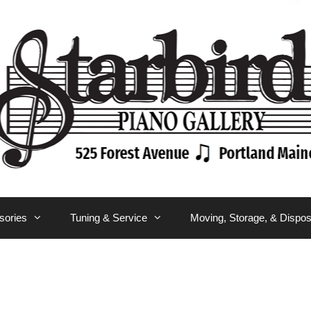
sories
Tuning & Service
Moving, Storage, & Dispos