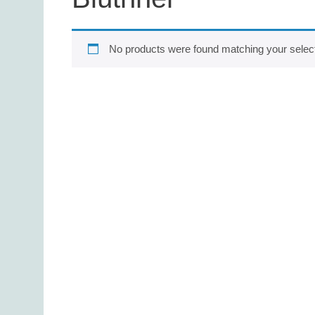
No products were found matching your select