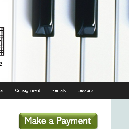
al
Consignment
Rentals
Lessons