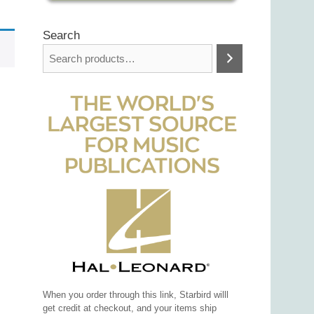
Search
When you order through this link, Starbird willl
get credit at checkout, and your items ship