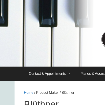
Skip
to
content
Contact & Appointments
Pianos & Acces
Home
/ Product Maker / Blüthner
Blüthner