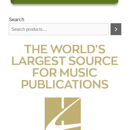
Search