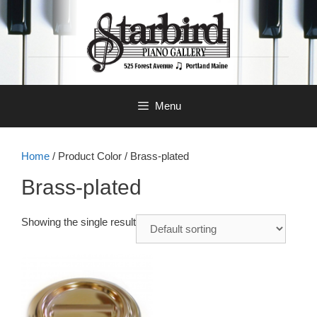
Skip
to
content
Menu
Home
/ Product Color / Brass-plated
Brass-plated
Showing the single result