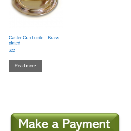
Caster Cup Lucite – Brass-
plated
$
22
Read more